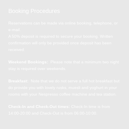
Booking Procedures
Reservations can be made via online booking, telephone, or
e-mail.
A 50% deposit is required to secure your booking. Written
confirmation will only be provided once deposit has been
received.
Weekend Bookings:
Please note that a minimum two night
stay is required over weekends.
Breakfast:
Note that we do not serve a full hot breakfast but
do provide you with lovely rusks, muesli and yoghurt in your
rooms with your Nespresso coffee machine and tea station.
Check-In and Check-Out times:
Check-In time is from
14:00-20:00 and Check-Out is from 06:00-10:00.