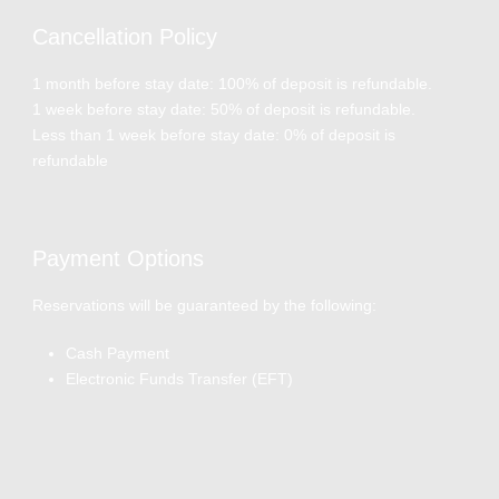
Cancellation Policy
1 month before stay date: 100% of deposit is refundable.
1 week before stay date: 50% of deposit is refundable.
Less than 1 week before stay date: 0% of deposit is
refundable
Payment Options
Reservations will be guaranteed by the following:
Cash Payment
Electronic Funds Transfer (EFT)