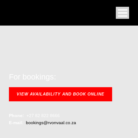
For bookings:
VIEW AVAILABILITY AND BOOK ONLINE
Phone:
+27 82 822 8666
E-mail:
bookings@rvonvaal.co.za